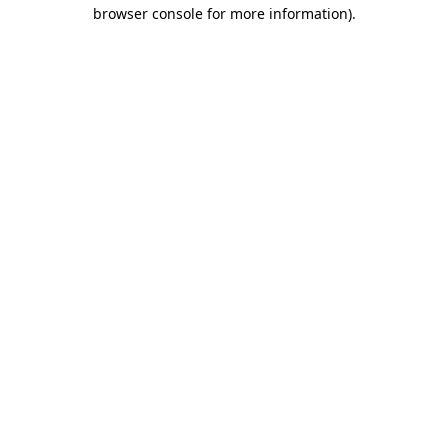
browser console for more information).