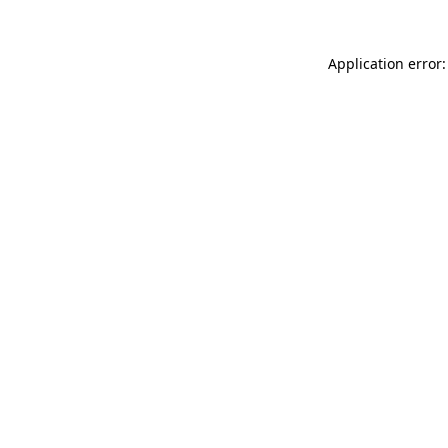
Application error: