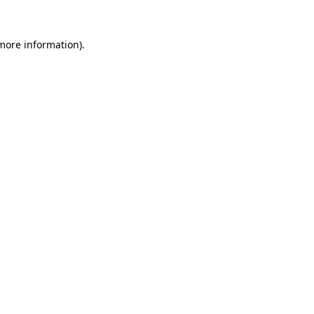
 more information).