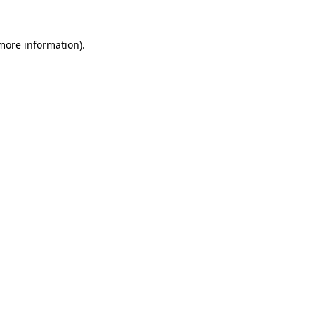
 more information).