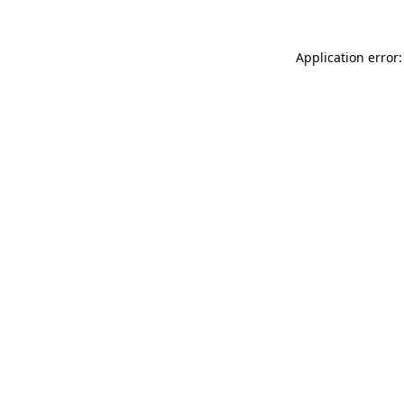
Application error: