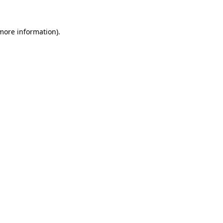
 more information).