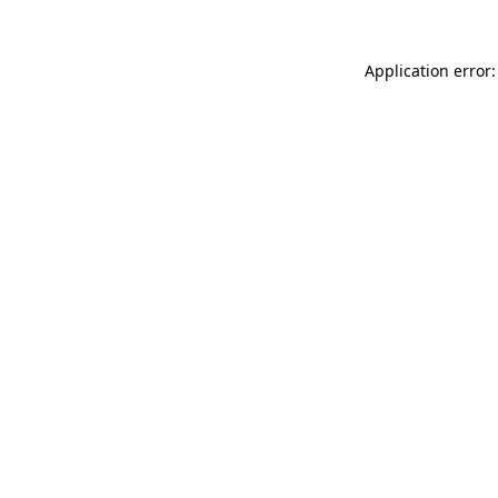
Application error: